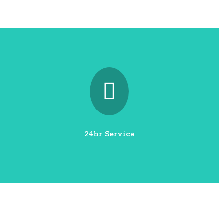

24hr Service