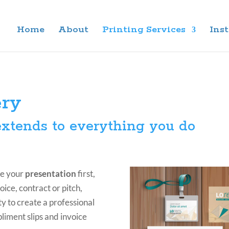
Home
About
Printing Services
Inst
ery
xtends to everything you do
ee your
presentation
first,
oice, contract or pitch,
y to create a professional
liment slips and invoice