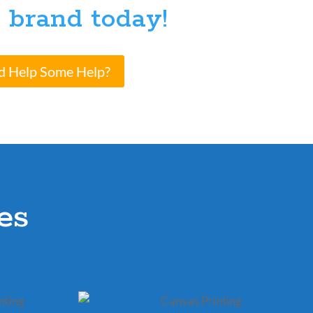
 brand today!
d Help Some Help?
es