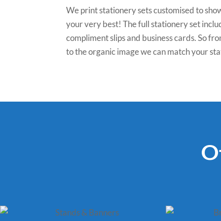
We print stationery sets customised to sho
your very best! The full stationery set inc
compliment slips and business cards. So fro
to the organic image we can match your sta
O