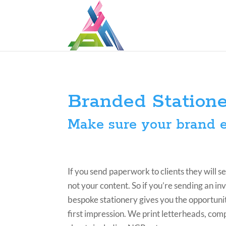
Branded Station
Make sure your brand e
If you send paperwork to clients they will s
not your content. So if you’re sending an inv
bespoke stationery gives you the opportunit
first impression. We print letterheads, comp