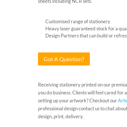
sheets including NCR sets.
Customised range of stationery
Heavy laser guaranteed stock for a quali
Design Partners that can build or refre
Got A Question?
Receiving stationery printed on our premi
you do business. Clients will feel cared for
setting up your artwork? Checkout our
Art
professional design contact us to chat abou
design, print, delivery.