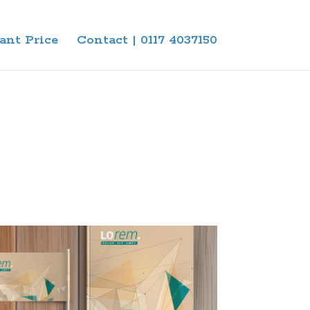
ant Price
Contact | 0117 4037150