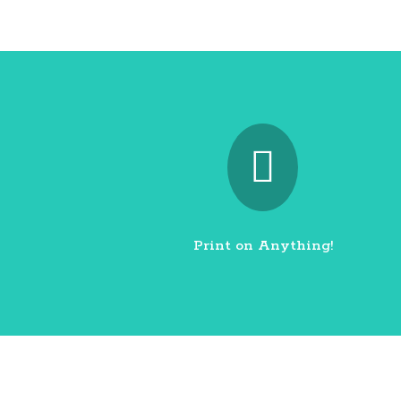

Print on Anything!