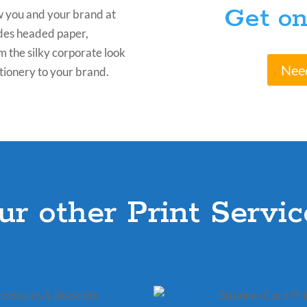
Get on
w you and your brand at
ludes headed paper,
m the silky corporate look
Nee
tionery to your brand.
ur other Print Servic