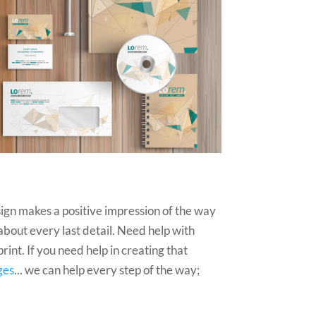
ign makes a positive impression of the way
 about every last detail. Need help with
int. If you need help in creating that
ges
... we can help every step of the way;