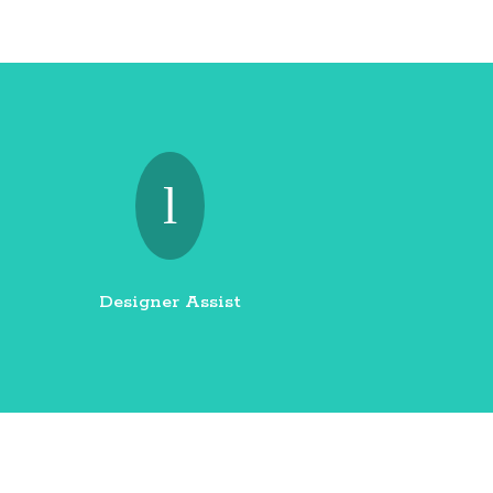
l
Designer Assist