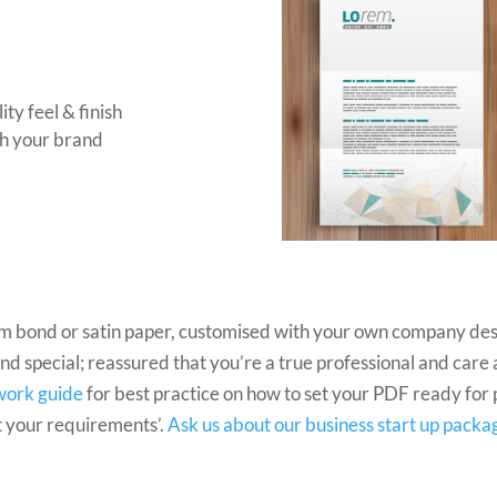
ty feel & finish
sh your brand
um bond or satin paper, customised with your own company des
 and special; reassured that you’re a true professional and care
work guide
for best practice on how to set your PDF ready for pr
t your requirements’.
Ask us about our business start up packa