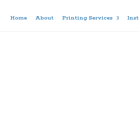
Home
About
Printing Services
Inst