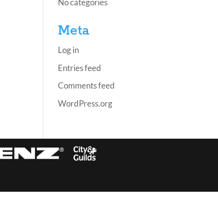
No categories
Meta
Log in
Entries feed
Comments feed
WordPress.org