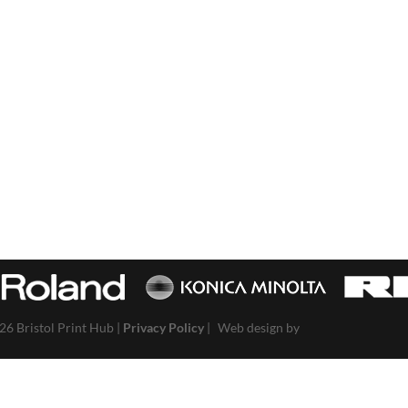
26 Bristol Print Hub |
Privacy Policy
|
Web design by