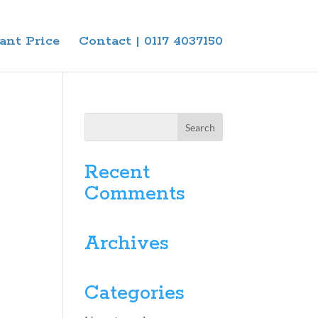
ant Price
Contact | 0117 4037150
Recent
Comments
Archives
Categories