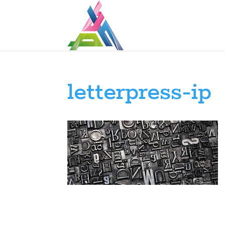
letterpress-ip