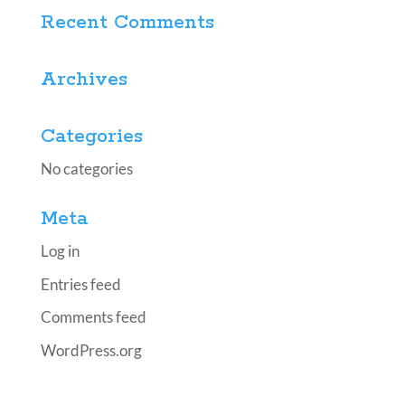
Recent Comments
Archives
Categories
No categories
Meta
Log in
Entries feed
Comments feed
WordPress.org