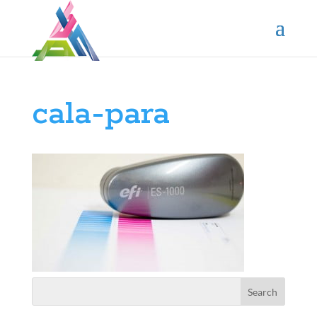
cala-para